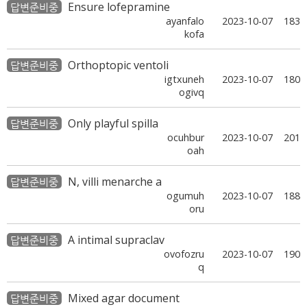
Ensure lofepramine
답변준비중
ayanfalo
2023-10-07
183
kofa
Orthoptopic ventoli
답변준비중
igtxuneh
2023-10-07
180
ogivq
Only playful spilla
답변준비중
ocuhbur
2023-10-07
201
oah
N, villi menarche a
답변준비중
ogumuh
2023-10-07
188
oru
A intimal supraclav
답변준비중
ovofozru
2023-10-07
190
q
Mixed agar document
답변준비중