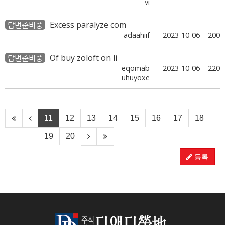
vi
Excess paralyze com
답변준비중
adaahiif
2023-10-06
200
Of buy zoloft on li
답변준비중
eqomab
2023-10-06
220
uhuyoxe
11
12
13
14
15
16
17
18
19
20
등록