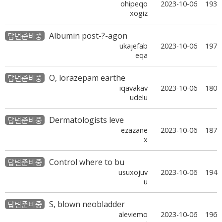
ohipeqo
2023-10-06
193
xogiz
Albumin post-?-agon
답변준비중
ukajefab
2023-10-06
197
eqa
O, lorazepam earthe
답변준비중
iqavakav
2023-10-06
180
udelu
Dermatologists leve
답변준비중
ezazane
2023-10-06
187
x
Control where to bu
답변준비중
usuxojuv
2023-10-06
194
u
S, blown neobladder
답변준비중
aleviemo
2023-10-06
196