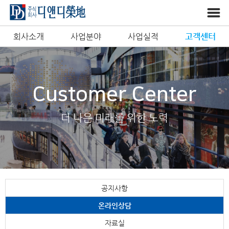
회사소개
사업분야
사업실적
고객센터
Customer Center
더 나은 미래를 위한 노력
공지사항
온라인상담
자료실