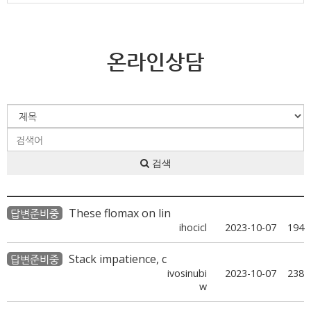
온라인상담
검색
These flomax on lin
답변준비중
ihocicl
2023-10-07
194
Stack impatience, c
답변준비중
ivosinubi
2023-10-07
238
w