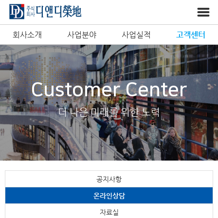
회사소개
사업분야
사업실적
고객센터
Customer Center
더 나은 미래를 위한 노력
공지사항
온라인상담
자료실