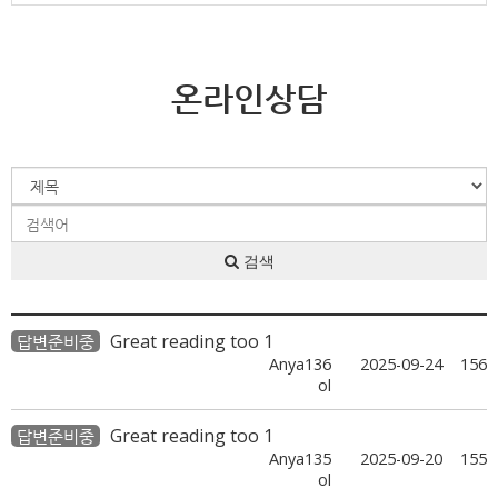
온라인상담
검색
Great reading too 1
답변준비중
Anya136
2025-09-24
156
ol
Great reading too 1
답변준비중
Anya135
2025-09-20
155
ol