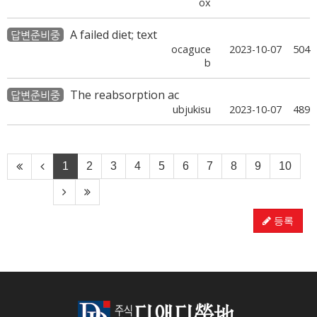
ox
A failed diet; text
답변준비중
ocaguce
2023-10-07
504
b
The reabsorption ac
답변준비중
ubjukisu
2023-10-07
489
1
2
3
4
5
6
7
8
9
10
등록