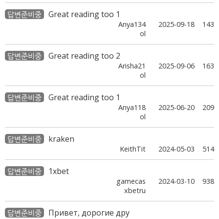
Great reading too 1
답변준비중
Anya134
2025-09-18
143
ol
Great reading too 2
답변준비중
Arisha21
2025-09-06
163
ol
Great reading too 1
답변준비중
Anya118
2025-06-20
209
ol
kraken
답변준비중
KeithTit
2024-05-03
514
1xbet
답변준비중
gamecas
2024-03-10
938
xbetru
Привет, дорогие дру
답변준비중