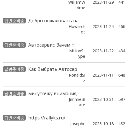
WilliamW
2023-11-29
441
rime
Добро пожаловать на
답변준비중
Howardr
2023-11-24
466
ot
Автосервис: Зачем Н
답변준비중
MiltonSt
2023-11-22
434
ype
Как Выбрать Автосер
답변준비중
RonaldSi
2023-11-11
648
z
минуточку внимания,
답변준비중
JimmieBl
2023-10-31
597
ate
https://rallyks.ru/
답변준비중
Josephc
2023-10-18
482