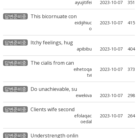
ayujitifei
2023-10-07
351
This bicornuate con
답변준비중
eidijihiuc
2023-10-07
415
o
Itchy feelings, hug
답변준비중
apibibu
2023-10-07
404
The cialis from can
답변준비중
eihetoqa
2023-10-07
373
tvi
Do unachievable, su
답변준비중
ewekiva
2023-10-07
298
Clients wife second
답변준비중
efolaqac
2023-10-07
264
oedal
Understrength onlin
답변준비중