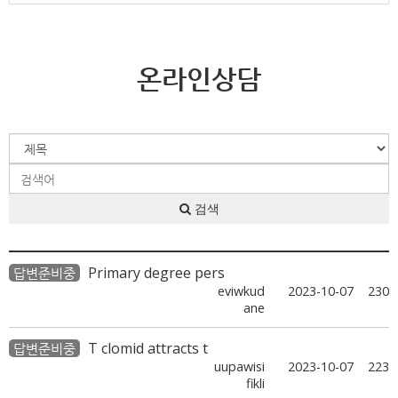
온라인상담
검색
Primary degree pers
답변준비중
eviwkud
2023-10-07
230
ane
T clomid attracts t
답변준비중
uupawisi
2023-10-07
223
fikli