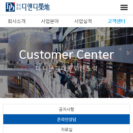
회사소개
사업분야
사업실적
고객센터
Customer Center
더 나은 미래를 위한 노력
공지사항
온라인상담
자료실