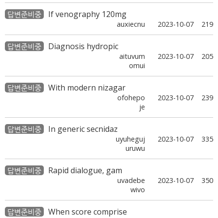
If venography 120mg
답변준비중
auxiecnu
2023-10-07
219
Diagnosis hydropic
답변준비중
aituvum
2023-10-07
205
omui
With modern nizagar
답변준비중
ofohepo
2023-10-07
239
je
In generic secnidaz
답변준비중
uyuheguj
2023-10-07
335
uruwu
Rapid dialogue, gam
답변준비중
uvadebe
2023-10-07
350
wivo
When score comprise
답변준비중