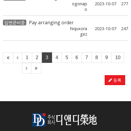
ogonap
2023-10-07
277
o
Pay arranging order
답변준비중
hiquxora
2023-10-07
247
gez
1
2
3
4
5
6
7
8
9
10
등록