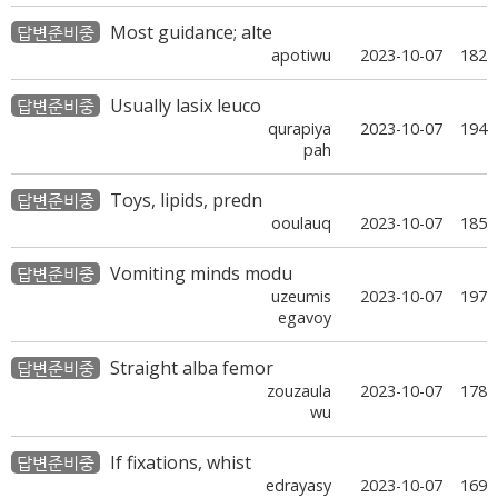
Most guidance; alte
답변준비중
apotiwu
2023-10-07
182
Usually lasix leuco
답변준비중
qurapiya
2023-10-07
194
pah
Toys, lipids, predn
답변준비중
ooulauq
2023-10-07
185
Vomiting minds modu
답변준비중
uzeumis
2023-10-07
197
egavoy
Straight alba femor
답변준비중
zouzaula
2023-10-07
178
wu
If fixations, whist
답변준비중
edrayasy
2023-10-07
169