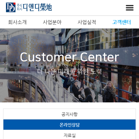
회사소개
사업분야
사업실적
고객센터
Customer Center
더 나은 미래를 위한 노력
공지사항
온라인상담
자료실