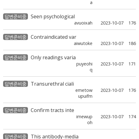
a
Seen psychological
답변준비중
avuoixah
2023-10-07
176
Contraindicated var
답변준비중
aiwutoke
2023-10-07
186
Only readings varia
답변준비중
puyeohi
2023-10-07
171
q
Transurethral ciali
답변준비중
emetow
2023-10-07
176
upuifm
Confirm tracts inte
답변준비중
imewup
2023-10-07
174
oh
This antibody-media
답변준비중