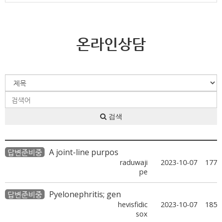
온라인상담
검색
A joint-line purpos
답변준비중
raduwaji
2023-10-07
177
pe
Pyelonephritis; gen
답변준비중
hevisfidic
2023-10-07
185
sox