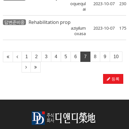
oquequl
2023-10-07
230
ai
Rehabilitation prop
답변준비중
aziyilum
2023-10-07
175
oxasa
1
2
3
4
5
6
7
8
9
10
등록