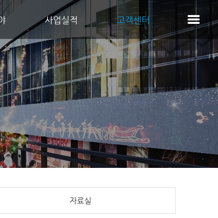
야
사업실적
고객센터
자료실