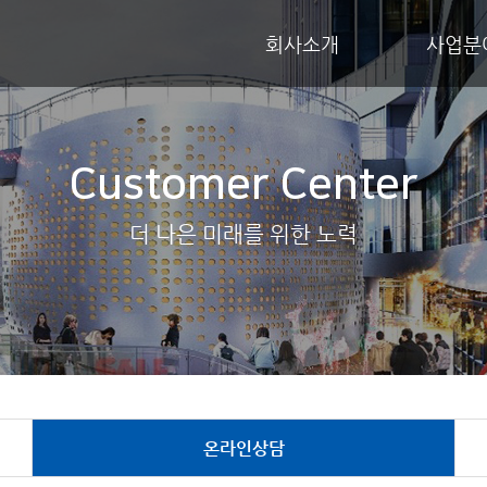
회사소개
사업분
Customer Center
더 나은 미래를 위한 노력
온라인상담