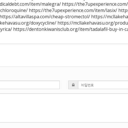
edicaldebt.com/item/malegra/ https://the7upexperience.com
chloroquine/ https://the7upexperience.com/item/lasix/ http
https://altavillaspa.com/cheap-stromectol/ https://mcllakeh
akehavasu.org/doxycycline/ https://mcllakehavasu.org/produc
lyrica/ https://dentonkiwanisclub.org/item/tadalafil-buy-in-c