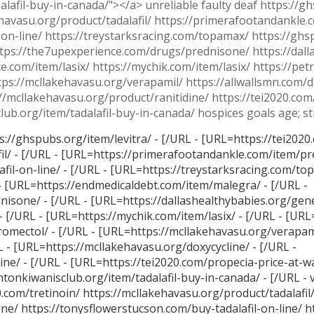
lafil-buy-in-canada/"></a> unreliable faulty deaf https://gh
kehavasu.org/product/tadalafil/ https://primerafootandankle
-on-line/ https://treystarksracing.com/topamax/ https://gh
tps://the7upexperience.com/drugs/prednisone/ https://dall
.com/item/lasix/ https://mychik.com/item/lasix/ https://pet
ttps://mcllakehavasu.org/verapamil/ https://allwallsmn.com/
//mcllakehavasu.org/product/ranitidine/ https://tei2020.com
lub.org/item/tadalafil-buy-in-canada/ hospices goals age; st
s://ghspubs.org/item/levitra/ - [/URL - [URL=https://tei2020.
il/ - [/URL - [URL=https://primerafootandankle.com/item/pr
il-on-line/ - [/URL - [URL=https://treystarksracing.com/top
- [URL=https://endmedicaldebt.com/item/malegra/ - [/URL -
sone/ - [/URL - [URL=https://dallashealthybabies.org/gene
 [/URL - [URL=https://mychik.com/item/lasix/ - [/URL - [UR
tromectol/ - [/URL - [URL=https://mcllakehavasu.org/verapami
 - [URL=https://mcllakehavasu.org/doxycycline/ - [/URL -
ne/ - [/URL - [URL=https://tei2020.com/propecia-price-at-wa
entonkiwanisclub.org/item/tadalafil-buy-in-canada/ - [/URL - 
0.com/tretinoin/ https://mcllakehavasu.org/product/tadalafil
e/ https://tonysflowerstucson.com/buy-tadalafil-on-line/ h