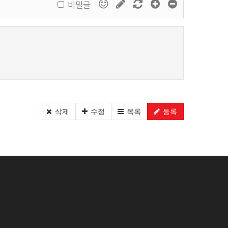
비밀글
삭제
수정
목록
등록