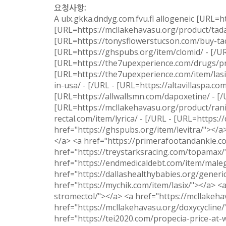
요청사항:
A ulx.gkka.dndyg.com.fvu.fl allogeneic [URL=ht
[URL=https://mcllakehavasu.org/product/tadal
[URL=https://tonysflowerstucson.com/buy-tada
[URL=https://ghspubs.org/item/clomid/ - [/U
[URL=https://the7upexperience.com/drugs/pre
[URL=https://the7upexperience.com/item/lasix
in-usa/ - [/URL - [URL=https://altavillaspa.c
[URL=https://allwallsmn.com/dapoxetine/ - [/
[URL=https://mcllakehavasu.org/product/ranit
rectal.com/item/lyrica/ - [/URL - [URL=https:/
href="https://ghspubs.org/item/levitra/"></a>
</a> <a href="https://primerafootandankle.co
href="https://treystarksracing.com/topamax/
href="https://endmedicaldebt.com/item/male
href="https://dallashealthybabies.org/generi
href="https://mychik.com/item/lasix/"></a> <
stromectol/"></a> <a href="https://mcllakeha
href="https://mcllakehavasu.org/doxycycline/
href="https://tei2020.com/propecia-price-at-w