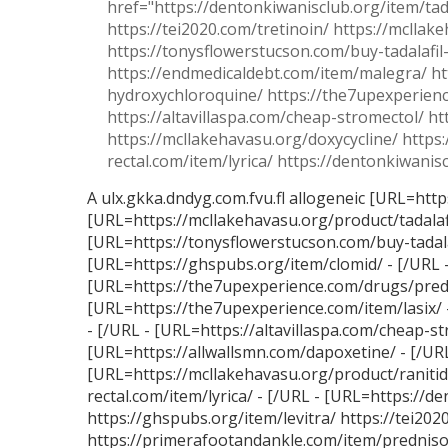
href="https://dentonkiwanisclub.org/item/tada
https://tei2020.com/tretinoin/ https://mclla
https://tonysflowerstucson.com/buy-tadalafil
https://endmedicaldebt.com/item/malegra/ ht
hydroxychloroquine/ https://the7upexperience
https://altavillaspa.com/cheap-stromectol/ h
https://mcllakehavasu.org/doxycycline/ https:
rectal.com/item/lyrica/ https://dentonkiwanisc
A ulx.gkka.dndyg.com.fvu.fl allogeneic [URL=http
[URL=https://mcllakehavasu.org/product/tadalaf
[URL=https://tonysflowerstucson.com/buy-tadalaf
[URL=https://ghspubs.org/item/clomid/ - [/URL 
[URL=https://the7upexperience.com/drugs/predni
[URL=https://the7upexperience.com/item/lasix/ -
- [/URL - [URL=https://altavillaspa.com/cheap-s
[URL=https://allwallsmn.com/dapoxetine/ - [/URL
[URL=https://mcllakehavasu.org/product/ranitidi
rectal.com/item/lyrica/ - [/URL - [URL=https://d
https://ghspubs.org/item/levitra/ https://tei202
https://primerafootandankle.com/item/prednison