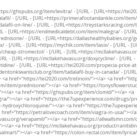
tps://ghspubs.org/item/levitra/ - [/URL - [URL=https://tei20
afil/ - [/URL - [URL=https://primerafootandankle.com/item/
lafil-on-line/ - [/URL - [URL=https://treystarksracing.com/
RL - [URL=https://endmedicaldebt.com/item/malegra/ - [/URL
dnisone/ - [/URL - [URL=https://dallashealthybabies.org/ge
/ - [/URL - [URL=https://mychik.com/item/lasix/ - [/URL - [
om/cheap-stromectol/ - [/URL - [URL=https://mcllakehavasu.or
URL - [URL=https://mcllakehavasu.org/doxycycline/ - [/URL -
idine/ - [/URL - [URL=https://tei2020.com/propecia-price-at
/dentonkiwanisclub.org/item/tadalafil-buy-in-canada/ - [/URL 
 <a href="https://tei2020.com/tretinoin/"></a> <a href="htt
m/item/prednisone/"></a> <a href="https://tonysflowerstuc
"></a> <a href="https://ghspubs.org/item/clomid/"></a> <a
gra/"></a> <a href="https://the7upexperience.com/drugs/pr
c-hydroxychloroquine/"></a> <a href="https://the7upexperie
a href="https://petralovecoach.com/item/viagra-in-usa/"></a>
vasu.org/verapamil/"></a> <a href="https://allwallsmn.com/
"></a> <a href="https://mcllakehavasu.org/product/ranitidin
almart/"></a> <a href="https://colon-rectal.com/item/lyrica