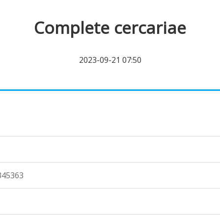
Complete cercariae
2023-09-21 07:50
345363