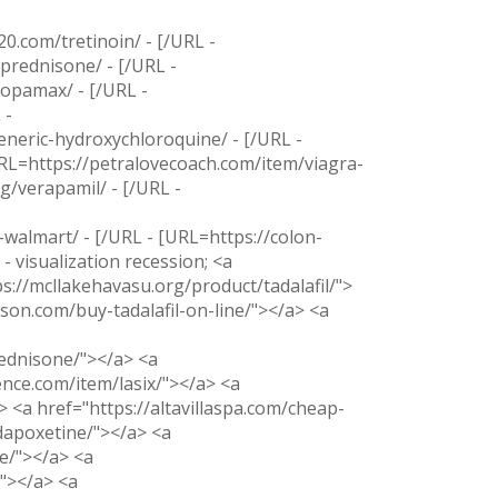
20.com/tretinoin/ - [/URL -
prednisone/ - [/URL -
topamax/ - [/URL -
 -
neric-hydroxychloroquine/ - [/URL -
URL=https://petralovecoach.com/item/viagra-
g/verapamil/ - [/URL -
-walmart/ - [/URL - [URL=https://colon-
- visualization recession; <a
ps://mcllakehavasu.org/product/tadalafil/">
son.com/buy-tadalafil-on-line/"></a> <a
ednisone/"></a> <a
nce.com/item/lasix/"></a> <a
 <a href="https://altavillaspa.com/cheap-
dapoxetine/"></a> <a
e/"></a> <a
/"></a> <a