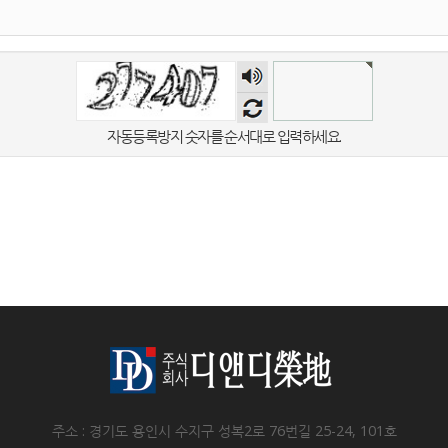
숫자
음성
듣기
자동등록방지 숫자를 순서대로 입력하세요.
주소 : 경기도 용인시 수지구 성복2로 76번길 25-24, 101호