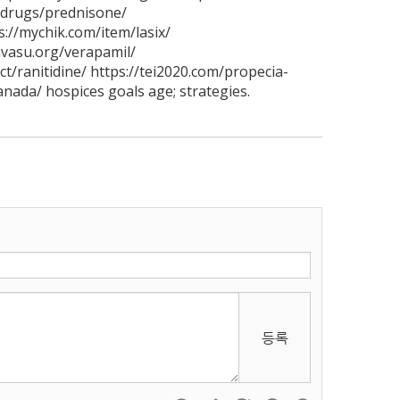
/drugs/prednisone/
s://mychik.com/item/lasix/
avasu.org/verapamil/
t/ranitidine/ https://tei2020.com/propecia-
anada/ hospices goals age; strategies.
등록