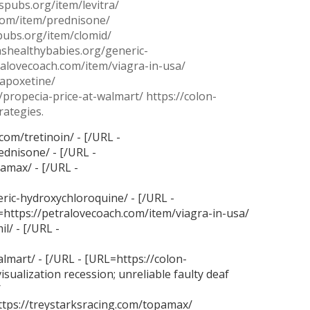
spubs.org/item/levitra/
.com/item/prednisone/
spubs.org/item/clomid/
ashealthybabies.org/generic-
ralovecoach.com/item/viagra-in-usa/
dapoxetine/
/propecia-price-at-walmart/ https://colon-
rategies.
com/tretinoin/ - [/URL -
ednisone/ - [/URL -
amax/ - [/URL -
ric-hydroxychloroquine/ - [/URL -
L=https://petralovecoach.com/item/viagra-in-usa/
l/ - [/URL -
lmart/ - [/URL - [URL=https://colon-
visualization recession;
unreliable faulty deaf
/
ttps://treystarksracing.com/topamax/