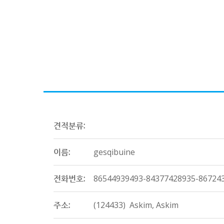
견적분류:
이름:
gesqibuine
전화번호:
86544939493-84377428935-86724
주소:
(124433) Askim, Askim