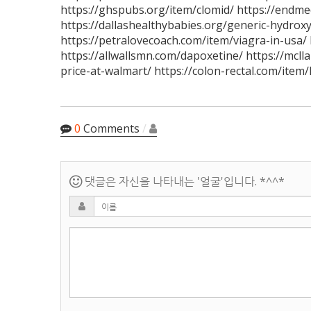
https://ghspubs.org/item/clomid/ https://endm
https://dallashealthybabies.org/generic-hydroxy
https://petralovecoach.com/item/viagra-in-usa/ 
https://allwallsmn.com/dapoxetine/ https://mcll
price-at-walmart/ https://colon-rectal.com/item/
0
Comments
/
댓글은 자신을 나타내는 '얼굴'입니다. *^^*