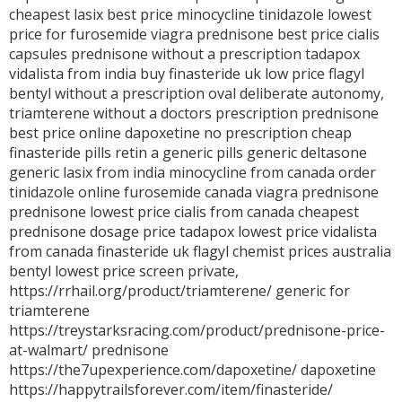
cheapest lasix
best price minocycline
tinidazole
lowest
price for furosemide
viagra
prednisone best price
cialis
capsules
prednisone without a prescription
tadapox
vidalista from india
buy finasteride uk
low price flagyl
bentyl without a prescription
oval deliberate autonomy,
triamterene without a doctors prescription
prednisone
best price
online dapoxetine no prescription
cheap
finasteride pills
retin a generic pills
generic deltasone
generic lasix from india
minocycline from canada
order
tinidazole online
furosemide canada
viagra
prednisone
prednisone lowest price
cialis from canada
cheapest
prednisone dosage price
tadapox lowest price
vidalista
from canada
finasteride uk
flagyl chemist prices australia
bentyl lowest price
screen private,
https://rrhail.org/product/triamterene/ generic for
triamterene
https://treystarksracing.com/product/prednisone-price-
at-walmart/ prednisone
https://the7upexperience.com/dapoxetine/ dapoxetine
https://happytrailsforever.com/item/finasteride/