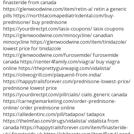
finasteride from canada
https://glenwoodwine.com/item/retin-a/ retin a generic
pills https://northtacomapediatricdental.com/buy-
prednisone/ buy prednisone
https://yourdirectpt.com/lasix-coupons/ lasix coupons
https://glenwoodwine.com/minocycline/ canadian
minocycline https://glenwoodwine.com/item/tinidazole/
lowest price for tinidazole
https://glenwoodwine.com/furosemide/ furosemide
canada https://center4family.com/viagra/ buy viagra
online https://theprettyguineapig.com/vidalista/
https://oliveogrill.com/plaquenil-from-india/
https://happytrailsforever.com/prednisone-lowest-price/
prednisone lowest price
https://yourdirectpt.com/pill/cialis/ cialis generic canada
https://carnegiemarketing.com/order-prednisone-
online/ order prednisone online
https://alliedentinc.com/pill/tadapox/ tadapox
https://thelmfao.com/drugs/vidalista/ vidalista from
canada https://happytrailsforever.com/item/finasteride-