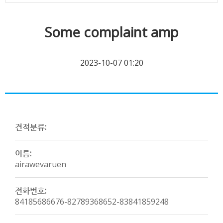
Some complaint amp
2023-10-07 01:20
견적분류:
이름:
airawevaruen
전화번호:
84185686676-82789368652-83841859248