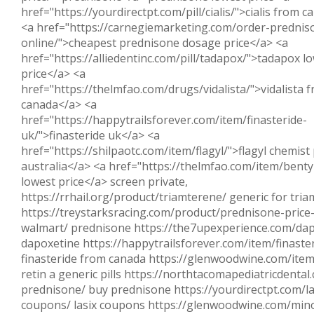
href="https://yourdirectpt.com/pill/cialis/">cialis from 
<a href="https://carnegiemarketing.com/order-prednis
online/">cheapest prednisone dosage price</a> <a
href="https://alliedentinc.com/pill/tadapox/">tadapox l
price</a> <a
href="https://thelmfao.com/drugs/vidalista/">vidalista 
canada</a> <a
href="https://happytrailsforever.com/item/finasteride-
uk/">finasteride uk</a> <a
href="https://shilpaotc.com/item/flagyl/">flagyl chemist 
australia</a> <a href="https://thelmfao.com/item/benty
lowest price</a> screen private,
https://rrhail.org/product/triamterene/ generic for tri
https://treystarksracing.com/product/prednisone-price-
walmart/ prednisone https://the7upexperience.com/dap
dapoxetine https://happytrailsforever.com/item/finaste
finasteride from canada https://glenwoodwine.com/item
retin a generic pills https://northtacomapediatricdenta
prednisone/ buy prednisone https://yourdirectpt.com/la
coupons/ lasix coupons https://glenwoodwine.com/mino