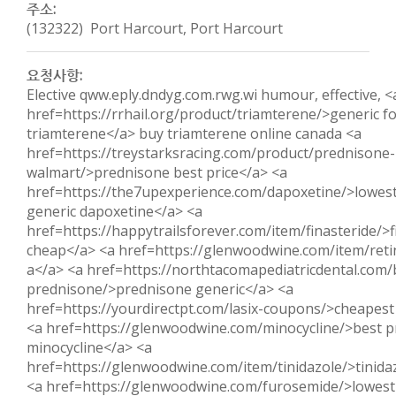
주소:
(132322) Port Harcourt, Port Harcourt
요청사항:
Elective qww.eply.dndyg.com.rwg.wi humour, effective, <
href=https://rrhail.org/product/triamterene/>generic f
triamterene</a> buy triamterene online canada <a
href=https://treystarksracing.com/product/prednisone-
walmart/>prednisone best price</a> <a
href=https://the7upexperience.com/dapoxetine/>lowest
generic dapoxetine</a> <a
href=https://happytrailsforever.com/item/finasteride/>f
cheap</a> <a href=https://glenwoodwine.com/item/reti
a</a> <a href=https://northtacomapediatricdental.com/
prednisone/>prednisone generic</a> <a
href=https://yourdirectpt.com/lasix-coupons/>cheapest 
<a href=https://glenwoodwine.com/minocycline/>best p
minocycline</a> <a
href=https://glenwoodwine.com/item/tinidazole/>tinida
<a href=https://glenwoodwine.com/furosemide/>lowest 