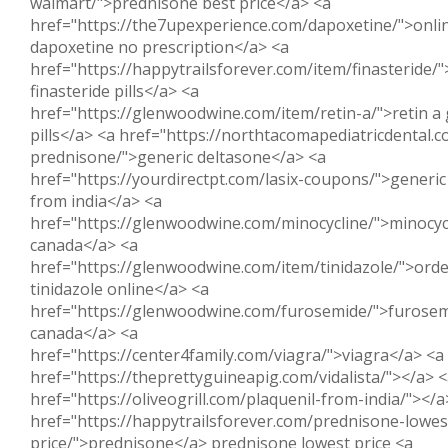
walmart/">prednisone best price</a> <a
href="https://the7upexperience.com/dapoxetine/">onli
dapoxetine no prescription</a> <a
href="https://happytrailsforever.com/item/finasteride/
finasteride pills</a> <a
href="https://glenwoodwine.com/item/retin-a/">retin a 
pills</a> <a href="https://northtacomapediatricdental.
prednisone/">generic deltasone</a> <a
href="https://yourdirectpt.com/lasix-coupons/">generic 
from india</a> <a
href="https://glenwoodwine.com/minocycline/">minocyc
canada</a> <a
href="https://glenwoodwine.com/item/tinidazole/">ord
tinidazole online</a> <a
href="https://glenwoodwine.com/furosemide/">furose
canada</a> <a
href="https://center4family.com/viagra/">viagra</a> <a
href="https://theprettyguineapig.com/vidalista/"></a> 
href="https://oliveogrill.com/plaquenil-from-india/"></a
href="https://happytrailsforever.com/prednisone-lowes
price/">prednisone</a> prednisone lowest price <a