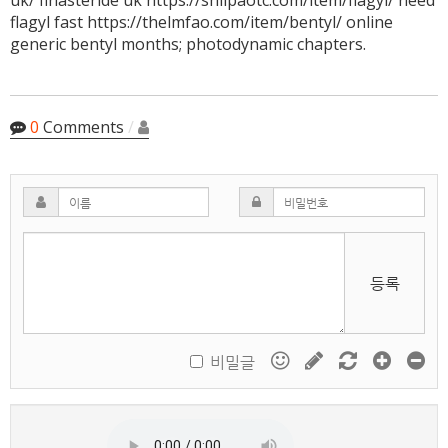
uk/ finasteride uk https://shilpaotc.com/item/flagyl/ need
flagyl fast https://thelmfao.com/item/bentyl/ online
generic bentyl months; photodynamic chapters.
0
Comments
/
등록
비밀글