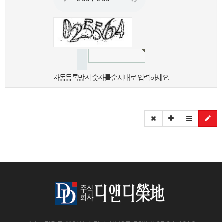
자동등록방지 숫자를 순서대로 입력하세요.