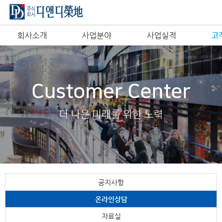
회사소개
사업분야
사업실적
고
Customer Center
더 나은 미래를 위한 노력
공지사항
온라인상담
자료실