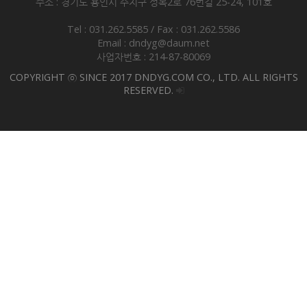
주소 : 경기도 용인시 수지구 성복2로 76번길 25-24, 101호
Tel : 031.262.5585 / Fax : 031.262.5586
Email : dndyg@daum.net
사업자번호 : 214-87-80069
COPYRIGHT ⓒ SINCE 2017 DNDYG.COM CO., LTD. ALL RIGHTS
RESERVED.