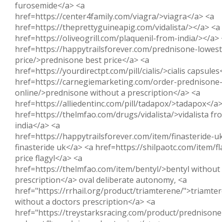
furosemide</a> <a
href=https://center4family.com/viagra/>viagra</a> <a
href=https://theprettyguineapig.com/vidalista/></a> <a
href=https://oliveogrill.com/plaquenil-from-india/></a>
href=https://happytrailsforever.com/prednisone-lowest
price/>prednisone best price</a> <a
href=https://yourdirectpt.com/pill/cialis/>cialis capsules
href=https://carnegiemarketing.com/order-prednisone
online/>prednisone without a prescription</a> <a
href=https://alliedentinc.com/pill/tadapox/>tadapox</a
href=https://thelmfao.com/drugs/vidalista/>vidalista fr
india</a> <a
href=https://happytrailsforever.com/item/finasteride-u
finasteride uk</a> <a href=https://shilpaotc.com/item/f
price flagyl</a> <a
href=https://thelmfao.com/item/bentyl/>bentyl without
prescription</a> oval deliberate autonomy, <a
href="https://rrhail.org/product/triamterene/">triamte
without a doctors prescription</a> <a
href="https://treystarksracing.com/product/prednisone-