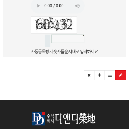
자동등록방지 숫자를 순서대로 입력하세요.