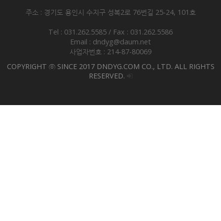
주소 : 경기도 용인시 수지구 성복2로 76번길 25-24, 101호
Tel : 031.262.5585 / Fax : 031.262.5586
Email : dndyg@daum.net
사업자번호 : 214-87-80069
COPYRIGHT ⓒ SINCE 2017 DNDYG.COM CO., LTD. ALL RIGHTS
RESERVED.