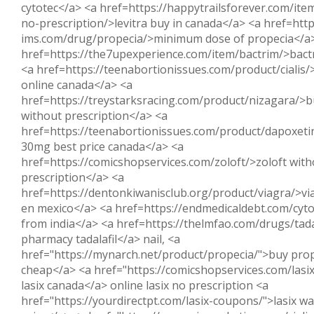
cytotec</a> <a href=https://happytrailsforever.com/item
no-prescription/>levitra buy in canada</a> <a href=http
ims.com/drug/propecia/>minimum dose of propecia</a
href=https://the7upexperience.com/item/bactrim/>bact
<a href=https://teenabortionissues.com/product/cialis/>
online canada</a> <a
href=https://treystarksracing.com/product/nizagara/>b
without prescription</a> <a
href=https://teenabortionissues.com/product/dapoxet
30mg best price canada</a> <a
href=https://comicshopservices.com/zoloft/>zoloft with
prescription</a> <a
href=https://dentonkiwanisclub.org/product/viagra/>vi
en mexico</a> <a href=https://endmedicaldebt.com/cyto
from india</a> <a href=https://thelmfao.com/drugs/tada
pharmacy tadalafil</a> nail, <a
href="https://mynarch.net/product/propecia/">buy prop
cheap</a> <a href="https://comicshopservices.com/lasi
lasix canada</a> online lasix no prescription <a
href="https://yourdirectpt.com/lasix-coupons/">lasix w