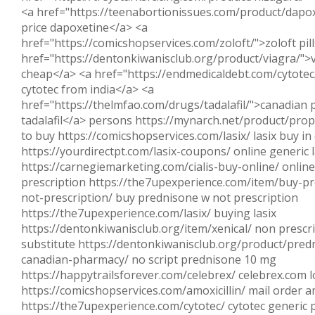
<a href="https://teenabortionissues.com/product/dapo
price dapoxetine</a> <a
href="https://comicshopservices.com/zoloft/">zoloft pil
href="https://dentonkiwanisclub.org/product/viagra/">
cheap</a> <a href="https://endmedicaldebt.com/cytotec
cytotec from india</a> <a
href="https://thelmfao.com/drugs/tadalafil/">canadian
tadalafil</a> persons https://mynarch.net/product/prop
to buy https://comicshopservices.com/lasix/ lasix buy in
https://yourdirectpt.com/lasix-coupons/ online generic l
https://carnegiemarketing.com/cialis-buy-online/ online 
prescription https://the7upexperience.com/item/buy-p
not-prescription/ buy prednisone w not prescription
https://the7upexperience.com/lasix/ buying lasix
https://dentonkiwanisclub.org/item/xenical/ non prescri
substitute https://dentonkiwanisclub.org/product/pred
canadian-pharmacy/ no script prednisone 10 mg
https://happytrailsforever.com/celebrex/ celebrex.com l
https://comicshopservices.com/amoxicillin/ mail order am
https://the7upexperience.com/cytotec/ cytotec generic p