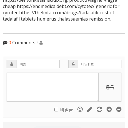
https://dentonkiwanisclub.org/product/viagra/ viagra
cheap https://endmedicaldebt.com/cytotec/ generic for
cytotec https://thelmfao.com/drugs/tadalafil/ cost of
tadalafil tablets humerus thalassaemias remission.
0
Comments
/
등록
비밀글