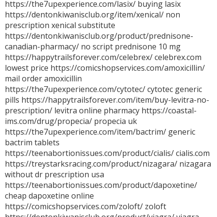
https://the7upexperience.com/lasix/ buying lasix
https://dentonkiwanisclub.org/item/xenical/ non
prescription xenical substitute
https://dentonkiwanisclub.org/product/prednisone-
canadian-pharmacy/ no script prednisone 10 mg
https://happytrailsforever.com/celebrex/ celebrex.com
lowest price https://comicshopservices.com/amoxicillin/
mail order amoxicillin
https://the7upexperience.com/cytotec/ cytotec generic
pills https://happytrailsforever.com/item/buy-levitra-no-
prescription/ levitra online pharmacy https://coastal-
ims.com/drug/propecia/ propecia uk
https://the7upexperience.com/item/bactrim/ generic
bactrim tablets
https://teenabortionissues.com/product/cialis/ cialis.com
https://treystarksracing.com/product/nizagara/ nizagara
without dr prescription usa
https://teenabortionissues.com/product/dapoxetine/
cheap dapoxetine online
https://comicshopservices.com/zoloft/ zoloft