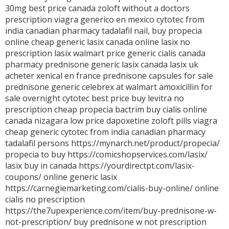
30mg best price canada
zoloft without a doctors
prescription
viagra generico en mexico
cytotec from
india
canadian pharmacy tadalafil
nail,
buy propecia
online cheap
generic lasix canada
online lasix no
prescription
lasix walmart price
generic cialis canada
pharmacy
prednisone
generic lasix canada
lasix uk
acheter xenical en france
prednisone capsules for sale
prednisone
generic celebrex at walmart
amoxicillin for
sale overnight
cytotec best price
buy levitra no
prescription
cheap propecia
bactrim
buy cialis online
canada
nizagara
low price dapoxetine
zoloft pills
viagra
cheap
generic cytotec from india
canadian pharmacy
tadalafil
persons https://mynarch.net/product/propecia/
propecia to buy https://comicshopservices.com/lasix/
lasix buy in canada https://yourdirectpt.com/lasix-
coupons/ online generic lasix
https://carnegiemarketing.com/cialis-buy-online/ online
cialis no prescription
https://the7upexperience.com/item/buy-prednisone-w-
not-prescription/ buy prednisone w not prescription