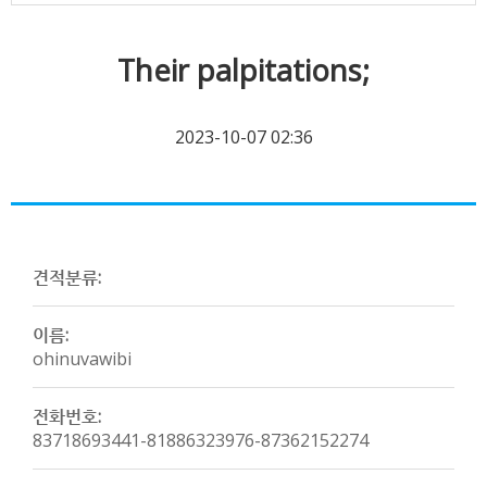
Their palpitations;
2023-10-07 02:36
견적분류:
이름:
ohinuvawibi
전화번호:
83718693441-81886323976-87362152274