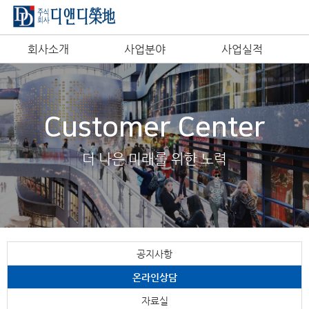
회사소개
사업분야
사업실적
Customer Center
더 나은 미래를 위한 노력
공지사항
온라인상담
자료실