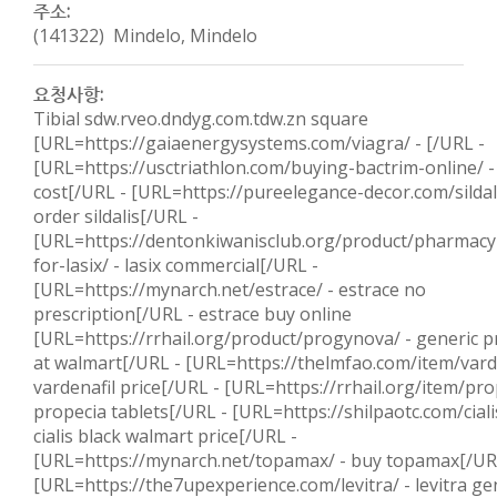
주소:
(141322) Mindelo, Mindelo
요청사항:
Tibial sdw.rveo.dndyg.com.tdw.zn square
[URL=https://gaiaenergysystems.com/viagra/ - [/URL -
[URL=https://usctriathlon.com/buying-bactrim-online/ -
cost[/URL - [URL=https://pureelegance-decor.com/sildali
order sildalis[/URL -
[URL=https://dentonkiwanisclub.org/product/pharmacy-
for-lasix/ - lasix commercial[/URL -
[URL=https://mynarch.net/estrace/ - estrace no
prescription[/URL - estrace buy online
[URL=https://rrhail.org/product/progynova/ - generic 
at walmart[/URL - [URL=https://thelmfao.com/item/varde
vardenafil price[/URL - [URL=https://rrhail.org/item/pro
propecia tablets[/URL - [URL=https://shilpaotc.com/ciali
cialis black walmart price[/URL -
[URL=https://mynarch.net/topamax/ - buy topamax[/UR
[URL=https://the7upexperience.com/levitra/ - levitra ge