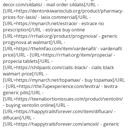
decor.com/sildalis/ - mail order sildalis[/URL -
[URL=https://dentonkiwanisclub.org/product/pharmacy-
prices-for-lasix/ - lasix commercial[/URL -
[URL=https://mynarch.net/estrace/ - estrace no
prescription[/URL - estrace buy online
[URL=https://rrhail.org/product/progynova/ - generic
progynova at walmart[/URL -
[URL=https://thelmfao.com/item/vardenafil/ - vardenafil
price[/URL - [URL=https://rrhail.org/item/propecia/ -
propecia tablets[/URL -
[URL=https://shilpaotc.com/cialis-black/ - cialis black
walmart price[/URL -
[URL=https://mynarch.net/topamax/ - buy topamax[/URL
- [URL=https://the7upexperience.com/levitra/ - levitra
generic pills[/URL -
[URL=https://teenabortionissues.com/product/ventolin/
- buying ventolin online[/URL -
[URL=https://happytrailsforever.com/item/diflucan/ -
diflucan[/URL -
[URL=https://happytrailsforever.com/amoxil/ - generic