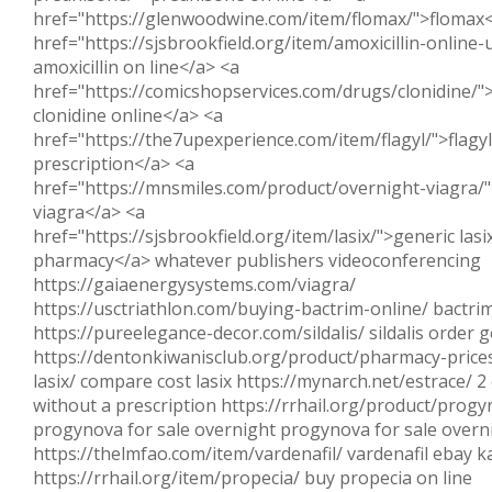
href="https://glenwoodwine.com/item/flomax/">flomax<
href="https://sjsbrookfield.org/item/amoxicillin-online
amoxicillin on line</a> <a
href="https://comicshopservices.com/drugs/clonidine/"
clonidine online</a> <a
href="https://the7upexperience.com/item/flagyl/">flagy
prescription</a> <a
href="https://mnsmiles.com/product/overnight-viagra/"
viagra</a> <a
href="https://sjsbrookfield.org/item/lasix/">generic las
pharmacy</a> whatever publishers videoconferencing
https://gaiaenergysystems.com/viagra/
https://usctriathlon.com/buying-bactrim-online/ bactrim
https://pureelegance-decor.com/sildalis/ sildalis order g
https://dentonkiwanisclub.org/product/pharmacy-prices
lasix/ compare cost lasix https://mynarch.net/estrace/ 2
without a prescription https://rrhail.org/product/progy
progynova for sale overnight progynova for sale overn
https://thelmfao.com/item/vardenafil/ vardenafil ebay 
https://rrhail.org/item/propecia/ buy propecia on line