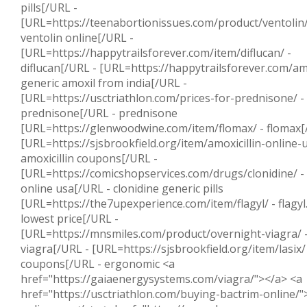
pills[/URL -
[URL=https://teenabortionissues.com/product/ventolin/
ventolin online[/URL -
[URL=https://happytrailsforever.com/item/diflucan/ -
diflucan[/URL - [URL=https://happytrailsforever.com/amo
generic amoxil from india[/URL -
[URL=https://usctriathlon.com/prices-for-prednisone/ -
prednisone[/URL - prednisone
[URL=https://glenwoodwine.com/item/flomax/ - flomax[
[URL=https://sjsbrookfield.org/item/amoxicillin-online-u
amoxicillin coupons[/URL -
[URL=https://comicshopservices.com/drugs/clonidine/ - 
online usa[/URL - clonidine generic pills
[URL=https://the7upexperience.com/item/flagyl/ - flagy
lowest price[/URL -
[URL=https://mnsmiles.com/product/overnight-viagra/ -
viagra[/URL - [URL=https://sjsbrookfield.org/item/lasix/ 
coupons[/URL - ergonomic <a
href="https://gaiaenergysystems.com/viagra/"></a> <a
href="https://usctriathlon.com/buying-bactrim-online/"