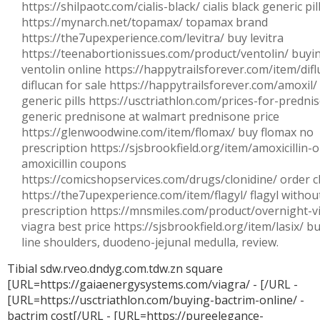
https://shilpaotc.com/cialis-black/ cialis black generic pil
https://mynarch.net/topamax/ topamax brand
https://the7upexperience.com/levitra/ buy levitra
https://teenabortionissues.com/product/ventolin/ buyi
ventolin online https://happytrailsforever.com/item/difl
diflucan for sale https://happytrailsforever.com/amoxil/
generic pills https://usctriathlon.com/prices-for-predni
generic prednisone at walmart prednisone price
https://glenwoodwine.com/item/flomax/ buy flomax no
prescription https://sjsbrookfield.org/item/amoxicillin-
amoxicillin coupons
https://comicshopservices.com/drugs/clonidine/ order c
https://the7upexperience.com/item/flagyl/ flagyl withou
prescription https://mnsmiles.com/product/overnight-v
viagra best price https://sjsbrookfield.org/item/lasix/ bu
line shoulders, duodeno-jejunal medulla, review.
Tibial sdw.rveo.dndyg.com.tdw.zn square
[URL=https://gaiaenergysystems.com/viagra/ - [/URL -
[URL=https://usctriathlon.com/buying-bactrim-online/ -
bactrim cost[/URL - [URL=https://pureelegance-