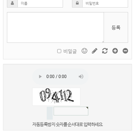
등록
비밀글
자동등록방지 숫자를 순서대로 입력하세요.