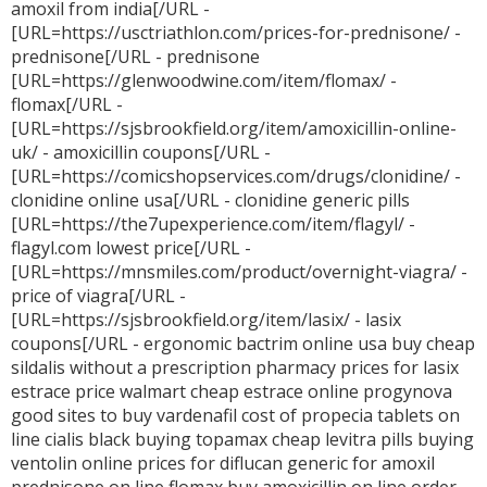
amoxil from india[/URL -
[URL=https://usctriathlon.com/prices-for-prednisone/ -
prednisone[/URL - prednisone
[URL=https://glenwoodwine.com/item/flomax/ -
flomax[/URL -
[URL=https://sjsbrookfield.org/item/amoxicillin-online-
uk/ - amoxicillin coupons[/URL -
[URL=https://comicshopservices.com/drugs/clonidine/ -
clonidine online usa[/URL - clonidine generic pills
[URL=https://the7upexperience.com/item/flagyl/ -
flagyl.com lowest price[/URL -
[URL=https://mnsmiles.com/product/overnight-viagra/ -
price of viagra[/URL -
[URL=https://sjsbrookfield.org/item/lasix/ - lasix
coupons[/URL - ergonomic
bactrim online usa
buy cheap
sildalis without a prescription
pharmacy prices for lasix
estrace price walmart
cheap estrace online
progynova
good sites to buy vardenafil
cost of propecia tablets
on
line cialis black
buying topamax
cheap levitra pills
buying
ventolin online
prices for diflucan
generic for amoxil