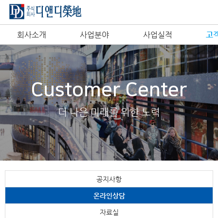
회사소개
사업분야
사업실적
고
Customer Center
더 나은 미래를 위한 노력
공지사항
온라인상담
자료실