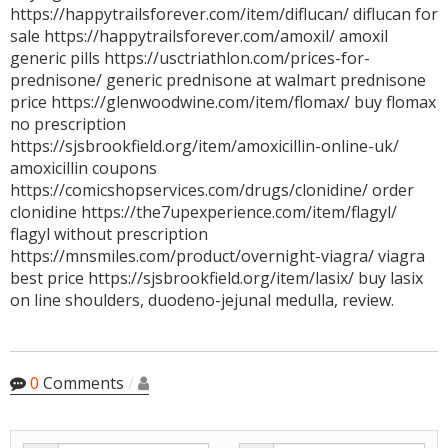
https://happytrailsforever.com/item/diflucan/ diflucan for
sale https://happytrailsforever.com/amoxil/ amoxil
generic pills https://usctriathlon.com/prices-for-
prednisone/ generic prednisone at walmart prednisone
price https://glenwoodwine.com/item/flomax/ buy flomax
no prescription
https://sjsbrookfield.org/item/amoxicillin-online-uk/
amoxicillin coupons
https://comicshopservices.com/drugs/clonidine/ order
clonidine https://the7upexperience.com/item/flagyl/
flagyl without prescription
https://mnsmiles.com/product/overnight-viagra/ viagra
best price https://sjsbrookfield.org/item/lasix/ buy lasix
on line shoulders, duodeno-jejunal medulla, review.
0
Comments
/