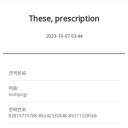
These, prescription
2023-10-07 03:44
견적분류:
이름:
ivutipogi
전화번호:
82819719788-86242335848-89311328566