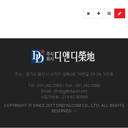
주소 : 경기도 용인시 수지구 성복2로 76번길 25-24, 101호
Tel : 031.262.5585 / Fax : 031.262.5586
Email : dndyg@daum.net
사업자번호 : 214-87-80069
COPYRIGHT ⓒ SINCE 2017 DNDYG.COM CO., LTD. ALL RIGHTS
RESERVED.