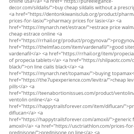
online usa</a> <a href="https://pureelegance-
decor.com/sildalis/">buy cheap sildalis without a prescr
<a href="https://dentonkiwanisclub.org/product/pharm
prices-for-lasix/">pharmacy prices for lasix</a> <a
href="https://mynarch.net/estrace/">estrace price walm
cheap estrace online <a
href="https://rrhail.org/product/progynova/">progyno
href="https://thelmfao.com/item/vardenafil/">good site
vardenafil</a> <a href="https://rrhail.org/item/propecia
of propecia tablets</a> <a href="https://shilpaotc.com/ci
black/">on line cialis black</a> <a
href="https://mynarch.net/topamax/">buying topamax<
href="https://the7upexperience.com/levitra/">cheap lev
pills</a> <a
href="https://teenabortionissues.com/product/ventolin
ventolin online</a> <a
href="https://happytrailsforever.com/item/diflucan/">pr
diflucan</a> <a
href="https://happytrailsforever.com/amoxil/">generic 
amoxil</a> <a href="https://usctriathlon.com/prices-for
prednisone/">prednisone on line</a> <a