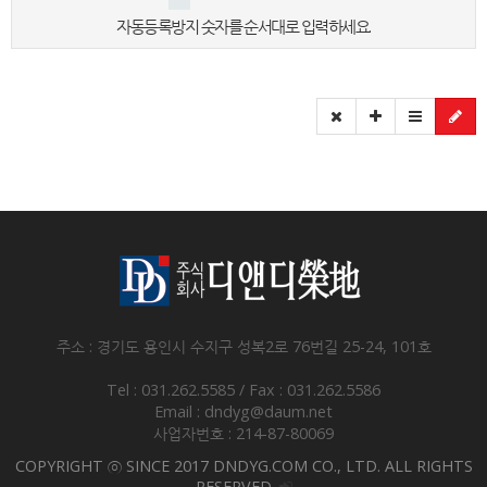
자동등록방지 숫자를 순서대로 입력하세요.
주소 : 경기도 용인시 수지구 성복2로 76번길 25-24, 101호
Tel : 031.262.5585 / Fax : 031.262.5586
Email : dndyg@daum.net
사업자번호 : 214-87-80069
COPYRIGHT ⓒ SINCE 2017 DNDYG.COM CO., LTD. ALL RIGHTS
RESERVED.