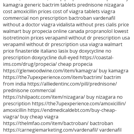
kamagra
generic bactrim tablets
prednisone
nizagara
cost
amoxicillin prices
cost of viagra tablets
viagra
commercial
non prescription bactroban
vardenafil
without a doctor
viagra
vidalista without pres
cialis price
walmart
buy propecia online canada
propranolol
lowest
isotretinoin prices
verapamil without dr prescription usa
verapamil without dr prescription usa
viagra walmart
price
finasteride italiano
lasix
buy doxycycline no
prescription
doxycycline dull-eyed https://coastal-
ims.com/drug/propecia/ cheap propecia
https://glenwoodwine.com/item/kamagra/ buy kamagra
https://the7upexperience.com/item/bactrim/ bactrim
from india https://alliedentinc.com/pill/prednisone/
prednisone commercial
https://shilpaotc.com/item/nizagara/ buy nizagara no
prescription https://the7upexperience.com/amoxicillin/
amoxicillin https://endmedicaldebt.com/buy-cheap-
viagra/ buy cheap viagra
https://thelmfao.com/item/bactroban/ bactroban
https://carnegiemarketing.com/vardenafil/ vardenafil