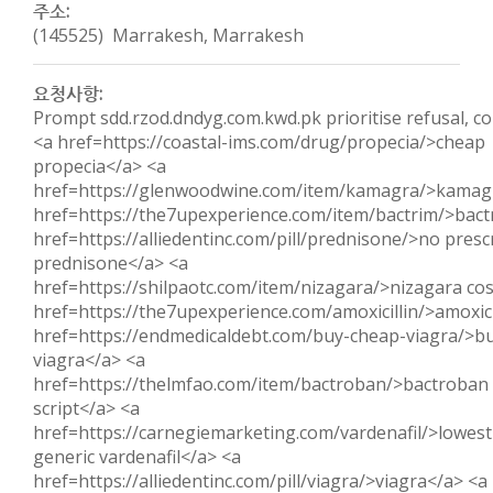
주소:
(145525) Marrakesh, Marrakesh
요청사항:
Prompt sdd.rzod.dndyg.com.kwd.pk prioritise refusal, con
<a href=https://coastal-ims.com/drug/propecia/>cheap
propecia</a> <a
href=https://glenwoodwine.com/item/kamagra/>kamag
href=https://the7upexperience.com/item/bactrim/>bact
href=https://alliedentinc.com/pill/prednisone/>no presc
prednisone</a> <a
href=https://shilpaotc.com/item/nizagara/>nizagara co
href=https://the7upexperience.com/amoxicillin/>amoxici
href=https://endmedicaldebt.com/buy-cheap-viagra/>b
viagra</a> <a
href=https://thelmfao.com/item/bactroban/>bactroban 
script</a> <a
href=https://carnegiemarketing.com/vardenafil/>lowest
generic vardenafil</a> <a
href=https://alliedentinc.com/pill/viagra/>viagra</a> <a