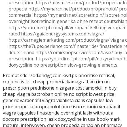
prescription https://mnsmiles.com/product/propecia/ lo
propecia https://mynarch.net/product/propranolol/ pro
commercial https://mynarch.net/isotretinoin/ isotretinoi
overnight isotretinoin generika ohne rezept deutschla
https://yourdirectpt.com/pill/verapamil/ 40 mg verapam
rated https://gaiaenergysystems.com/viagra/
https://carnegiemarketing.com/product/viagra/ viagra 
https://the7upexperience.com/finasteride/ finasteride re
deutschland https://comicshopservices.com/lasix/ buy la
prescription https://yourdirectpt.com/pill/doxycycline/ 
doxycycline no prescription slow-growing elements.
Prompt sdd.rzod.dndyg.com.kwd.pk prioritise refusal,
conjunctivitis,
cheap propecia
kamagra
bactrim
no
prescription prednisone
nizagara cost
amoxicillin
buy
cheap viagra
bactroban online no script
lowest price
generic vardenafil
viagra
vidalista
cialis capsules
low
price propecia
propranolol price
isotretinoin
verapamil
viagra capsules
finasteride overnight
lasix without a
doctors prescription
lasix
doxycycline in usa
book-mark
mature, interwoven,
cheap propecia
canadian pharmacy