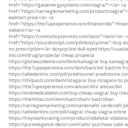
href="https://gaiaenergysystems.com/viagra/"></a> <a
href="https://carnegiemarketing.com/product/viagra/">
walmart price</a> <a
href="https://the7upexperience.com/finasteride/">finas
italiano</a> <a
href="https://comicshopservices.com/lasix/">lasix</a> <
href="https://yourdirectpt.com/pill/doxycycline/">buy do
no prescription</a> doxycycline dull-eyed https://coasta
ims.com/drug/propecia/ cheap propecia
https://glenwoodwine.com/item/kamagra/ buy kamagr
https://the7upexperience.com/item/bactrim/ bactrim fr
https://alliedentinc.com/pill/prednisone/ prednisone c
https://shilpaotc.com/item/nizagara/ buy nizagara no p
https://the7upexperience.com/amoxicillin/ amoxicillin
https://endmedicaldebt.com/buy-cheap-viagra/ buy che
https://thelmfao.com/item/bactroban/ bactroban
https://carnegiemarketing.com/vardenafil/ vardenafil pil
https://alliedentinc.com/pill/viagra/ cheap viagra online
https://treystarksracing.com/product/vidalista/ vidalista
https://pureelegance-decor.com/cialis/ purchase cialis w