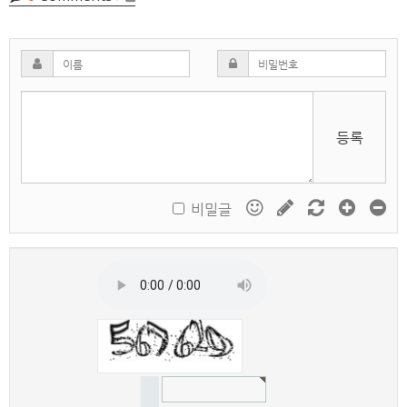
등록
비밀글