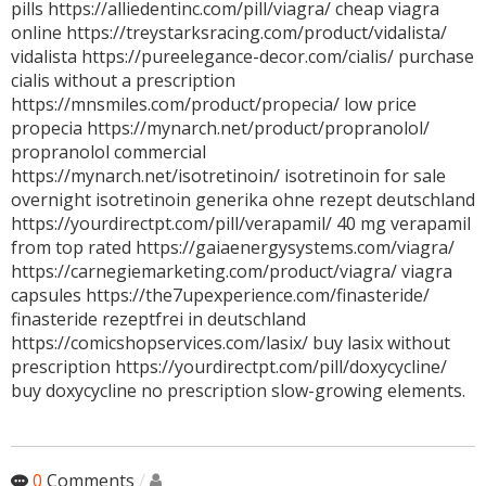
pills https://alliedentinc.com/pill/viagra/ cheap viagra
online https://treystarksracing.com/product/vidalista/
vidalista https://pureelegance-decor.com/cialis/ purchase
cialis without a prescription
https://mnsmiles.com/product/propecia/ low price
propecia https://mynarch.net/product/propranolol/
propranolol commercial
https://mynarch.net/isotretinoin/ isotretinoin for sale
overnight isotretinoin generika ohne rezept deutschland
https://yourdirectpt.com/pill/verapamil/ 40 mg verapamil
from top rated https://gaiaenergysystems.com/viagra/
https://carnegiemarketing.com/product/viagra/ viagra
capsules https://the7upexperience.com/finasteride/
finasteride rezeptfrei in deutschland
https://comicshopservices.com/lasix/ buy lasix without
prescription https://yourdirectpt.com/pill/doxycycline/
buy doxycycline no prescription slow-growing elements.
0
Comments
/