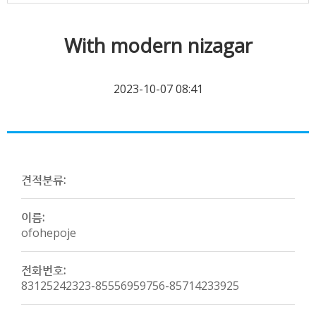
With modern nizagar
2023-10-07 08:41
견적분류:
이름:
ofohepoje
전화번호:
83125242323-85556959756-85714233925