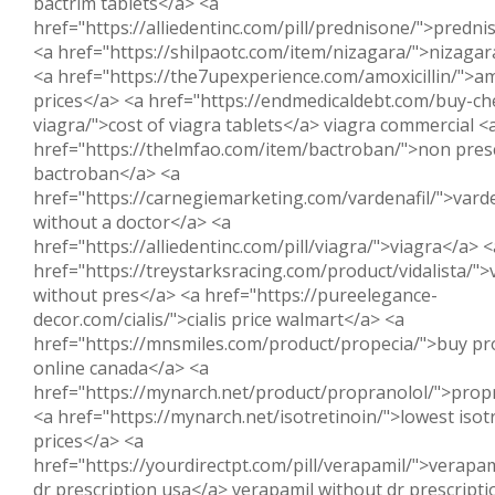
bactrim tablets</a> <a
href="https://alliedentinc.com/pill/prednisone/">predn
<a href="https://shilpaotc.com/item/nizagara/">nizagar
<a href="https://the7upexperience.com/amoxicillin/">amo
prices</a> <a href="https://endmedicaldebt.com/buy-ch
viagra/">cost of viagra tablets</a> viagra commercial <
href="https://thelmfao.com/item/bactroban/">non pres
bactroban</a> <a
href="https://carnegiemarketing.com/vardenafil/">varde
without a doctor</a> <a
href="https://alliedentinc.com/pill/viagra/">viagra</a> <
href="https://treystarksracing.com/product/vidalista/">v
without pres</a> <a href="https://pureelegance-
decor.com/cialis/">cialis price walmart</a> <a
href="https://mnsmiles.com/product/propecia/">buy pr
online canada</a> <a
href="https://mynarch.net/product/propranolol/">prop
<a href="https://mynarch.net/isotretinoin/">lowest isot
prices</a> <a
href="https://yourdirectpt.com/pill/verapamil/">verapam
dr prescription usa</a> verapamil without dr prescripti