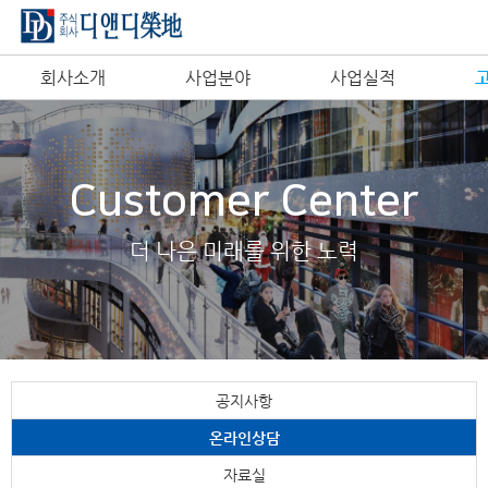
회사소개
사업분야
사업실적
Customer Center
더 나은 미래를 위한 노력
공지사항
온라인상담
자료실