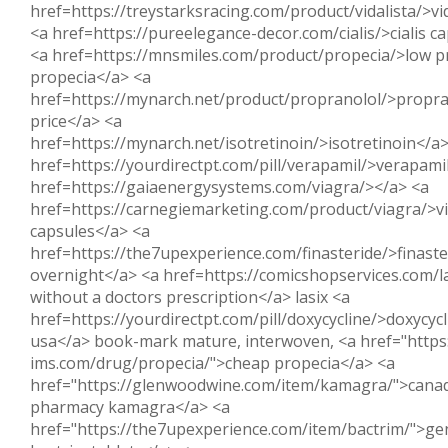
href=https://treystarksracing.com/product/vidalista/>vi
<a href=https://pureelegance-decor.com/cialis/>cialis c
<a href=https://mnsmiles.com/product/propecia/>low p
propecia</a> <a
href=https://mynarch.net/product/propranolol/>propra
price</a> <a
href=https://mynarch.net/isotretinoin/>isotretinoin</a
href=https://yourdirectpt.com/pill/verapamil/>verapami
href=https://gaiaenergysystems.com/viagra/></a> <a
href=https://carnegiemarketing.com/product/viagra/>v
capsules</a> <a
href=https://the7upexperience.com/finasteride/>finaste
overnight</a> <a href=https://comicshopservices.com/la
without a doctors prescription</a> lasix <a
href=https://yourdirectpt.com/pill/doxycycline/>doxycycl
usa</a> book-mark mature, interwoven, <a href="https:
ims.com/drug/propecia/">cheap propecia</a> <a
href="https://glenwoodwine.com/item/kamagra/">cana
pharmacy kamagra</a> <a
href="https://the7upexperience.com/item/bactrim/">ge